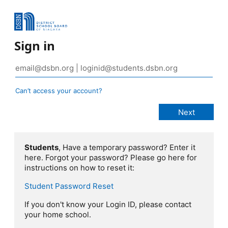
Sign in
Can’t access your account?
Students
, Have a temporary password? Enter it
here. Forgot your password? Please go here for
instructions on how to reset it:
Student Password Reset
If you don't know your Login ID, please contact
your home school.