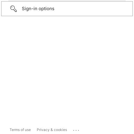
Sign-in options
...
Terms of use
Privacy & cookies